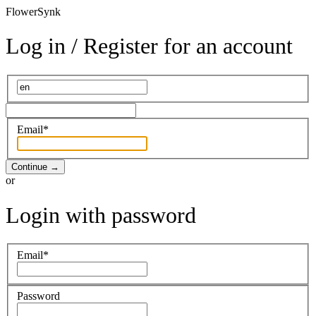
Flower
Synk
Log in / Register for an account
Email*
Continue
→
or
Login with password
Email*
Password