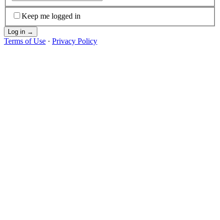
Keep me logged in
Log in
→
Terms of Use
·
Privacy Policy